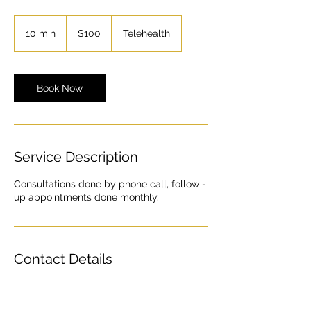
100
US
10 min
1
$100
Telehealth
dollars
0
m
i
n
Book Now
Service Description
Consultations done by phone call, follow -
up appointments done monthly.
Contact Details
Ohio, USA
Contact@newage.clinic