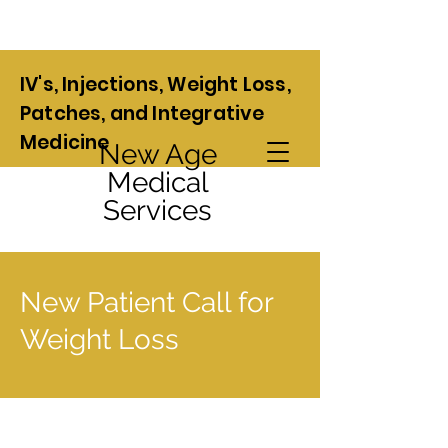
IV's, Injections, Weight Loss,
Patches, and Integrative
Medicine
New Age
Medical
Services
New Patient Call for
Weight Loss