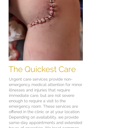
The Quickest Care
Urgent care services provide non-
emergency medical attention for minor
illnesses and injuries that require
immediate care, but are not severe
enough to require a visit to the
emergency room. These services are
offered in the clinic or at your location.
Depending on availability, we provide
same-day appointments and extended