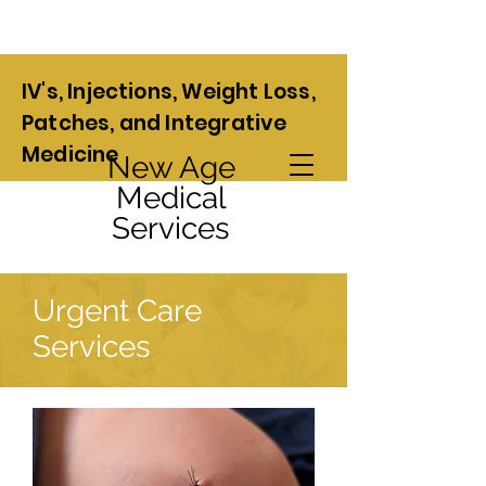
IV's, Injections, Weight Loss,
Patches, and Integrative
Medicine
New Age
Medical
Services
Urgent Care
Services