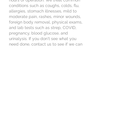
hours of operation. We treat common
conditions such as coughs, colds, flu,
allergies, stomach illnesses, mild to
moderate pain, rashes, minor wounds,
foreign body removal, physical exams,
and lab tests such as strep, COVID,
pregnancy, blood glucose, and
urinalysis. If you don't see what you
need done, contact us to see if we can
treat your needs.
Book an Appointment
Schedule online. It's easy, fast
and secure.
© 2025 by New Age Medical Services.
Powered and secured by
Wix